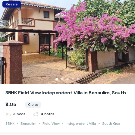
Resale
3BHK Field View Independent Villa in Benaulim, South
Goa
₹4.05
Crores
beds
baths
3
4
3BHK
Benaulim
Field View
Independent Villa
South Goa