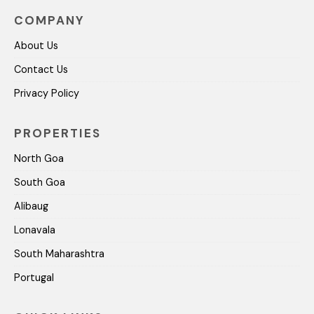
COMPANY
About Us
Contact Us
Privacy Policy
PROPERTIES
North Goa
South Goa
Alibaug
Lonavala
South Maharashtra
Portugal