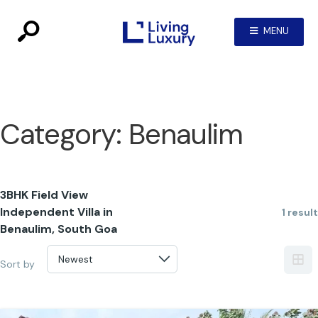
MENU
Category:
Benaulim
3BHK Field View
Independent Villa in
1 result
Benaulim, South Goa
Sort by