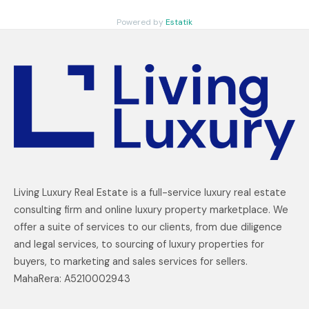
Powered by
Estatik
Living Luxury Real Estate is a full-service luxury real estate
consulting firm and online luxury property marketplace. We
offer a suite of services to our clients, from due diligence
and legal services, to sourcing of luxury properties for
buyers, to marketing and sales services for sellers.
MahaRera: A5210002943