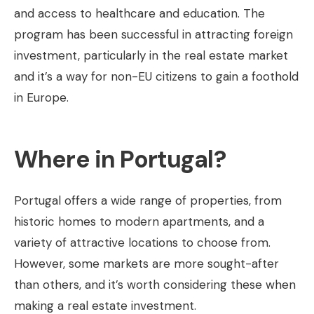
and access to healthcare and education. The
program has been successful in attracting foreign
investment, particularly in the real estate market
and it’s a way for non-EU citizens to gain a foothold
in Europe.
Where in Portugal?
Portugal offers a wide range of properties, from
historic homes to modern apartments, and a
variety of attractive locations to choose from.
However, some markets are more sought-after
than others, and it’s worth considering these when
making a real estate investment.