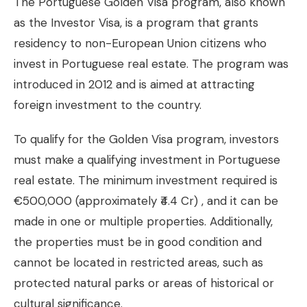
The Portuguese Golden Visa program, also known
as the Investor Visa, is a program that grants
residency to non-European Union citizens who
invest in Portuguese real estate. The program was
introduced in 2012 and is aimed at attracting
foreign investment to the country.
To qualify for the Golden Visa program, investors
must make a qualifying investment in Portuguese
real estate. The minimum investment required is
€500,000 (approximately ₹4.4 Cr) , and it can be
made in one or multiple properties. Additionally,
the properties must be in good condition and
cannot be located in restricted areas, such as
protected natural parks or areas of historical or
cultural significance.