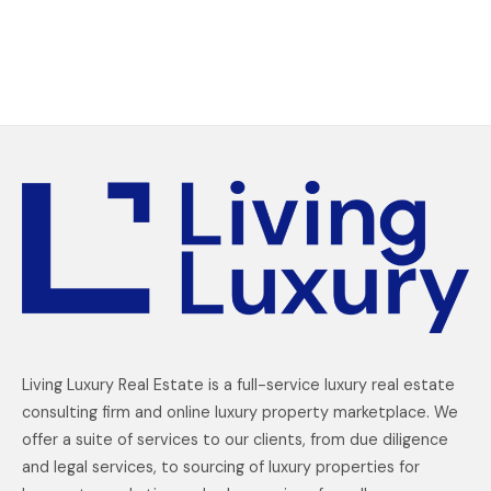
Living Luxury Real Estate is a full-service luxury real estate
consulting firm and online luxury property marketplace. We
offer a suite of services to our clients, from due diligence
and legal services, to sourcing of luxury properties for