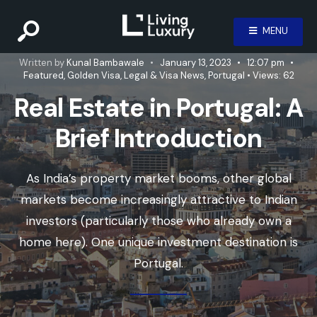
MENU
Written by
Kunal Bambawale
•
January 13, 2023
•
12:07 pm
•
Featured
,
Golden Visa
,
Legal & Visa News
,
Portugal
•
Views: 62
Real Estate in Portugal: A
Brief Introduction
As India’s property market booms, other global
markets become increasingly attractive to Indian
investors (particularly those who already own a
home here). One unique investment destination is
Portugal.