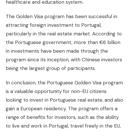
healthcare and education system.
The Golden Visa program has been successful in
attracting foreign investment to Portugal,
particularly in the real estate market. According to
the Portuguese government, more than €6 billion
in investments have been made through the
program since its inception, with Chinese investors
being the largest group of participants.
In conclusion, the Portuguese Golden Visa program
is a valuable opportunity for non-EU citizens
looking to invest in Portuguese real estate, and also
gain a European residency. The program offers a
range of benefits for investors, such as the ability
to live and work in Portugal, travel freely in the EU,