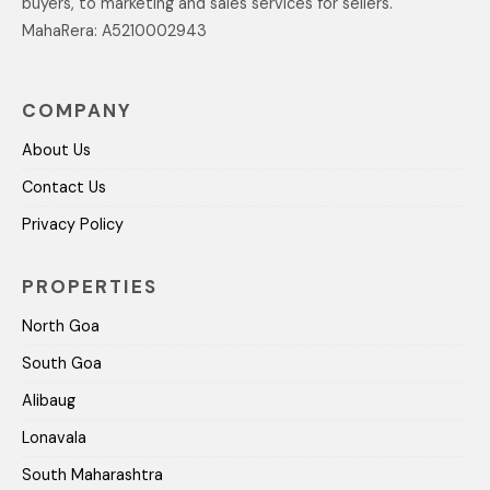
buyers, to marketing and sales services for sellers.
MahaRera: A5210002943
COMPANY
About Us
Contact Us
Privacy Policy
PROPERTIES
North Goa
South Goa
Alibaug
Lonavala
South Maharashtra