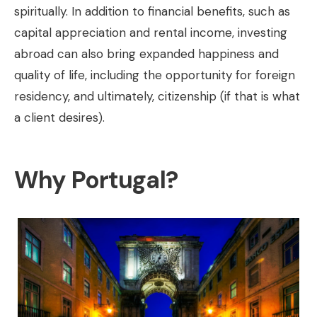
spiritually. In addition to financial benefits, such as
capital appreciation and rental income, investing
abroad can also bring expanded happiness and
quality of life, including the opportunity for foreign
residency, and ultimately, citizenship (if that is what
a client desires).
Why Portugal?