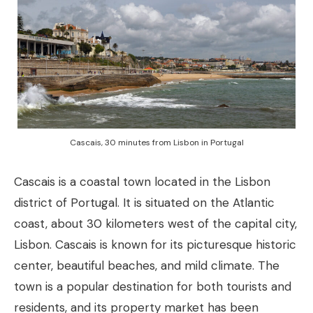
Cascais, 30 minutes from Lisbon in Portugal
Cascais is a coastal town located in the Lisbon
district of Portugal. It is situated on the Atlantic
coast, about 30 kilometers west of the capital city,
Lisbon. Cascais is known for its picturesque historic
center, beautiful beaches, and mild climate. The
town is a popular destination for both tourists and
residents, and its property market has been