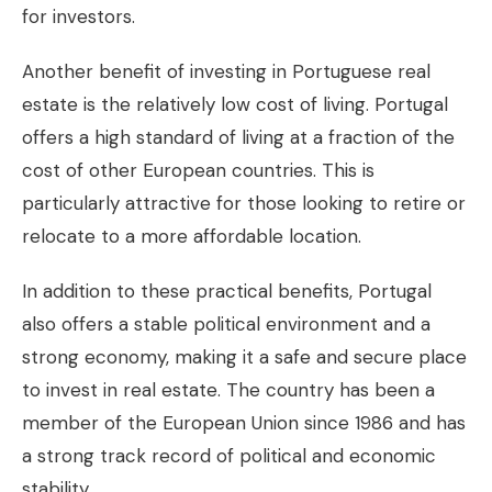
for investors.
Another benefit of investing in Portuguese real
estate is the relatively low cost of living. Portugal
offers a high standard of living at a fraction of the
cost of other European countries. This is
particularly attractive for those looking to retire or
relocate to a more affordable location.
In addition to these practical benefits, Portugal
also offers a stable political environment and a
strong economy, making it a safe and secure place
to invest in real estate. The country has been a
member of the European Union since 1986 and has
a strong track record of political and economic
stability.