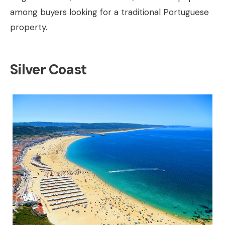
among buyers looking for a traditional Portuguese
property.
Silver Coast