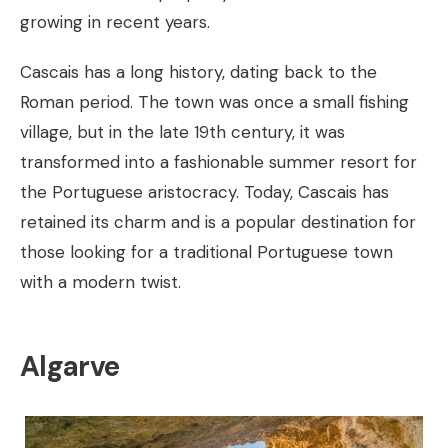
growing in recent years.
Cascais has a long history, dating back to the
Roman period. The town was once a small fishing
village, but in the late 19th century, it was
transformed into a fashionable summer resort for
the Portuguese aristocracy. Today, Cascais has
retained its charm and is a popular destination for
those looking for a traditional Portuguese town
with a modern twist.
Algarve