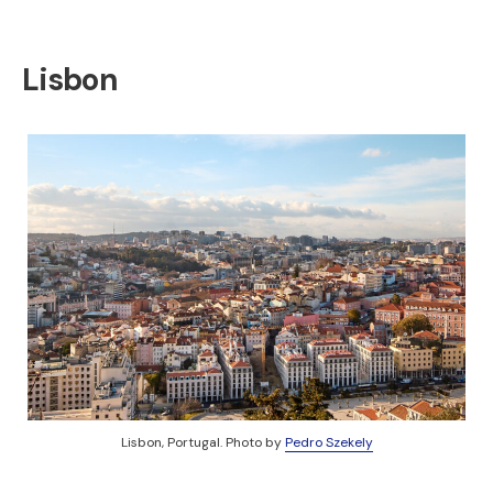
Lisbon
Lisbon, Portugal. Photo by
Pedro Szekely