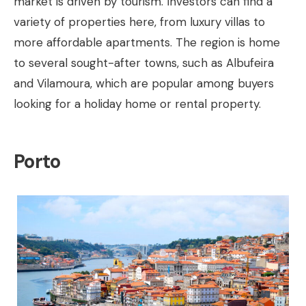
market is driven by tourism. Investors can find a
variety of properties here, from luxury villas to
more affordable apartments. The region is home
to several sought-after towns, such as Albufeira
and Vilamoura, which are popular among buyers
looking for a holiday home or rental property.
Porto