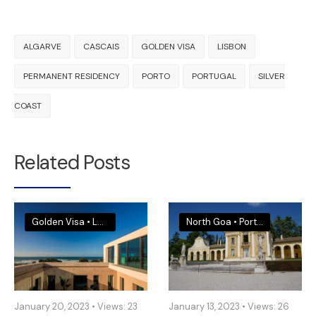
ALGARVE
CASCAIS
GOLDEN VISA
LISBON
PERMANENT RESIDENCY
PORTO
PORTUGAL
SILVER
COAST
Related Posts
Golden Visa
•
Legal & Visa News
•
Portugal
North Goa
•
Portugal
•
South 
January 20, 2023
•
Views: 23
January 13, 2023
•
Views: 26