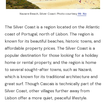
Nazare Beach, Silver Coast. Photo courtesy
Mr. No
The Silver Coast is a region located on the Atlantic
coast of Portugal, north of Lisbon. The region is
known for its beautiful beaches, historic towns, and
affordable property prices. The Silver Coast is a
popular destination for those looking for a holiday
home or rental property, and the region is home
to several sought-after towns, such as Nazaré,
which is known for its traditional architecture and
great surf. Though Cascais is technically part of the
Silver Coast, other villages further away from
Lisbon offer a more quiet, peaceful lifestyle.