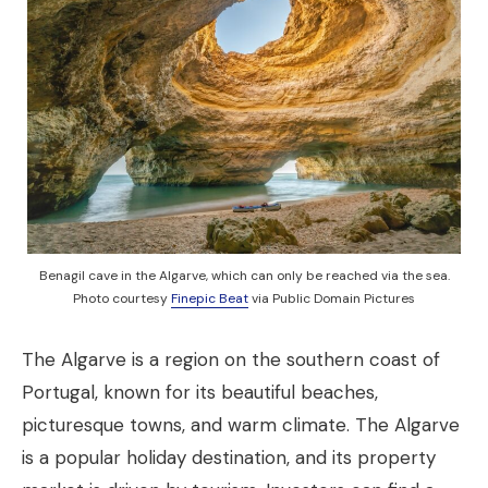
Benagil cave in the Algarve, which can only be reached via the sea.
Photo courtesy
Finepic Beat
via Public Domain Pictures
The Algarve is a region on the southern coast of
Portugal, known for its beautiful beaches,
picturesque towns, and warm climate. The Algarve
is a popular holiday destination, and its property