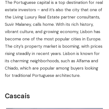
The Portuguese capital is a top destination for real
estate investors – and it’s also the city that one of
the Living Luxury Real Estate partner consultants,
Suvir Malaney, calls home. With its rich history,
vibrant culture, and growing economy, Lisbon has
become one of the most popular cities in Europe.
The city’s property market is booming, with prices
rising steadily in recent years. Lisbon is known for
its charming neighborhoods, such as Alfama and
Chiado, which are popular among buyers looking
for traditional Portuguese architecture.
Cascais