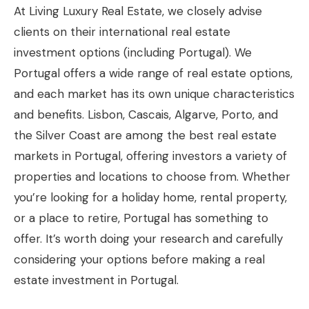
At Living Luxury Real Estate, we closely advise
clients on their international real estate
investment options (including Portugal). We
Portugal offers a wide range of real estate options,
and each market has its own unique characteristics
and benefits. Lisbon, Cascais, Algarve, Porto, and
the Silver Coast are among the best real estate
markets in Portugal, offering investors a variety of
properties and locations to choose from. Whether
you’re looking for a holiday home, rental property,
or a place to retire, Portugal has something to
offer. It’s worth doing your research and carefully
considering your options before making a real
estate investment in Portugal.