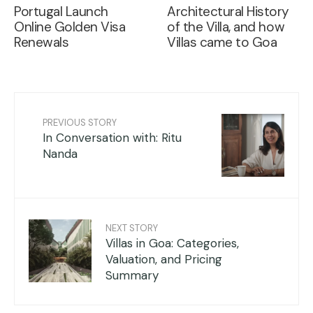
Portugal Launch
Architectural History
Online Golden Visa
of the Villa, and how
Renewals
Villas came to Goa
PREVIOUS STORY
In Conversation with: Ritu
Nanda
NEXT STORY
Villas in Goa: Categories,
Valuation, and Pricing
Summary