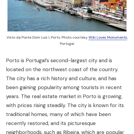
Visto da Ponte Dom Luis I, Porto. Photo courtesy
Wiki Loves Monuments
,
Portugal
Porto is Portugal’s second-largest city and is
located on the northwest coast of the country.
The city has a rich history and culture, and has
been gaining popularity among tourists in recent
years. The real estate market in Porto is growing,
with prices rising steadily. The city is known for its
traditional homes, many of which have been
recently restored, and its picturesque
neighborhoods, such as Ribeira, which are popular