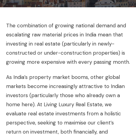
The combination of growing national demand and
escalating raw material prices in India mean that
investing in real estate (particularly in newly-
constructed or under-construction properties) is
growing more expensive with every passing month.
As India’s property market booms, other global
markets become increasingly attractive to Indian
investors (particularly those who already own a
home here). At Living Luxury Real Estate, we
evaluate real estate investments from a holistic
perspective, seeking to maximise our client’s
return on investment, both financially, and