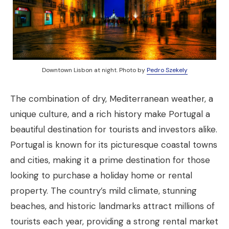
Downtown Lisbon at night. Photo by
Pedro Szekely
The combination of dry, Mediterranean weather, a
unique culture, and a rich history make Portugal a
beautiful destination for tourists and investors alike.
Portugal is known for its picturesque coastal towns
and cities, making it a prime destination for those
looking to purchase a holiday home or rental
property. The country’s mild climate, stunning
beaches, and historic landmarks attract millions of
tourists each year, providing a strong rental market