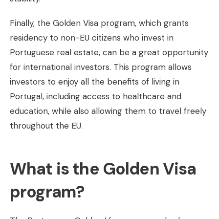
Finally, the Golden Visa program, which grants
residency to non-EU citizens who invest in
Portuguese real estate, can be a great opportunity
for international investors. This program allows
investors to enjoy all the benefits of living in
Portugal, including access to healthcare and
education, while also allowing them to travel freely
throughout the EU.
What is the Golden Visa
program?