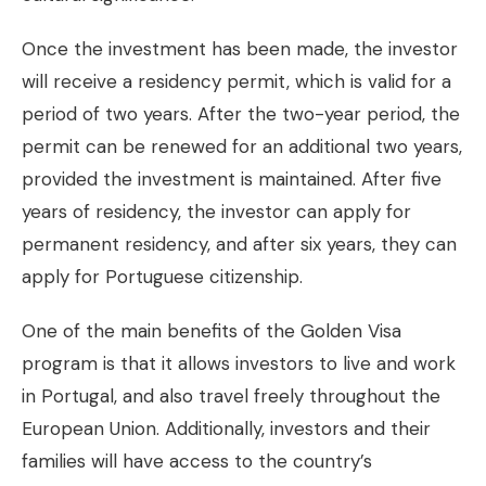
Once the investment has been made, the investor
will receive a residency permit, which is valid for a
period of two years. After the two-year period, the
permit can be renewed for an additional two years,
provided the investment is maintained. After five
years of residency, the investor can apply for
permanent residency, and after six years, they can
apply for Portuguese citizenship.
One of the main benefits of the Golden Visa
program is that it allows investors to live and work
in Portugal, and also travel freely throughout the
European Union. Additionally, investors and their
families will have access to the country’s