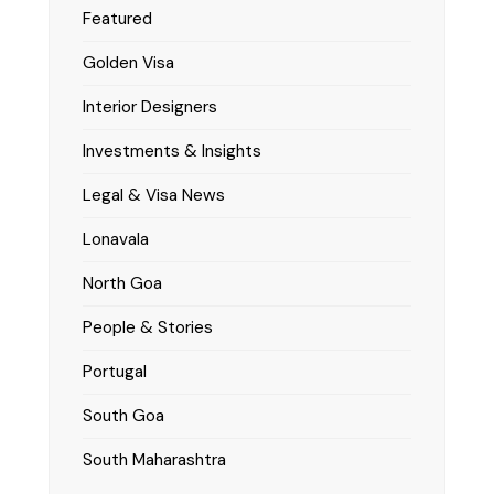
Featured
Golden Visa
Interior Designers
Investments & Insights
Legal & Visa News
Lonavala
North Goa
People & Stories
Portugal
South Goa
South Maharashtra