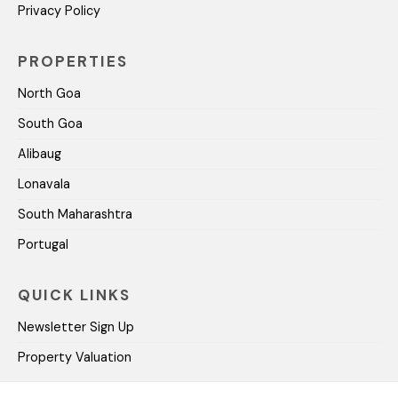
Privacy Policy
PROPERTIES
North Goa
South Goa
Alibaug
Lonavala
South Maharashtra
Portugal
QUICK LINKS
Newsletter Sign Up
Property Valuation