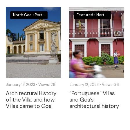
North Goa
•
Portugal
•
South Goa
Featured
•
North Goa
•
South
January 13, 2023
•
Views: 26
January 12, 2023
•
Views: 36
Architectural History
“Portuguese” Villas
of the Villa, and how
and Goa’s
Villas came to Goa
architectural history