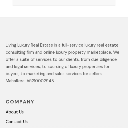
Living Luxury Real Estate is a full-service luxury real estate
consulting firm and online luxury property marketplace. We
offer a suite of services to our clients, from due diligence
and legal services, to sourcing of luxury properties for
buyers, to marketing and sales services for sellers.
MahaRera: A5210002943
COMPANY
About Us
Contact Us