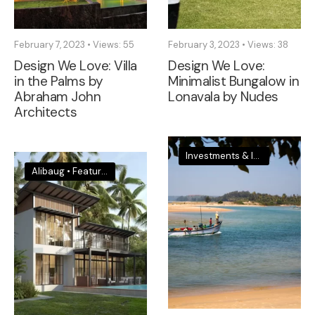
February 7, 2023
•
Views: 55
February 3, 2023
•
Views: 38
Design We Love: Villa
Design We Love:
in the Palms by
Minimalist Bungalow in
Abraham John
Lonavala by Nudes
Architects
Investments & Insights
•
Sout
Alibaug
•
Featured
•
Investments & Insights