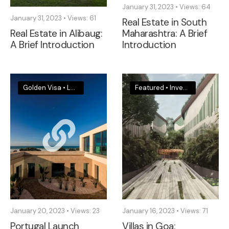
January 31, 2023
•
Views: 64
January 31, 2023
•
Views: 61
Real Estate in South
Real Estate in Alibaug:
Maharashtra: A Brief
A Brief Introduction
Introduction
Golden Visa
•
Legal & Visa News
•
Portugal
Featured
•
Investments & Insights
January 20, 2023
•
Views: 23
January 16, 2023
•
Views: 71
Portugal Launch
Villas in Goa: