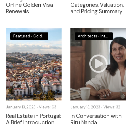
Online Golden Visa
Categories, Valuation,
Renewals
and Pricing Summary
Featured
•
Golden Visa
•
Legal & Visa News
Architects
•
Portugal
•
Interior Designers
January 13, 2023
•
Views: 63
January 13, 2023
•
Views: 32
Real Estate in Portugal:
In Conversation with:
A Brief Introduction
Ritu Nanda