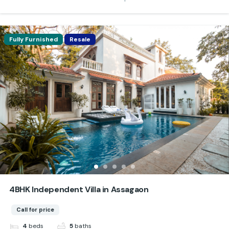
Fully Furnished
Resale
4BHK Independent Villa in Assagaon
Call for price
beds
baths
4
5