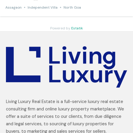
Assagaon
Independent Villa
North Goa
Powered by
Estatik
Living Luxury Real Estate is a full-service luxury real estate
consulting firm and online luxury property marketplace. We
offer a suite of services to our clients, from due diligence
and legal services, to sourcing of luxury properties for
buyers, to marketing and sales services for sellers.