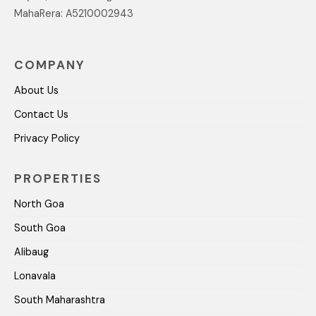
MahaRera: A5210002943
COMPANY
About Us
Contact Us
Privacy Policy
PROPERTIES
North Goa
South Goa
Alibaug
Lonavala
South Maharashtra