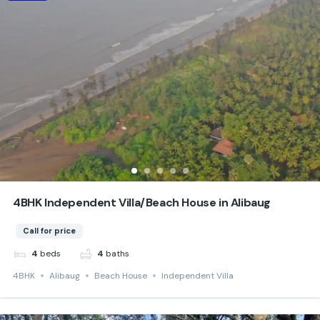
4BHK Independent Villa/Beach House in Alibaug
Call for price
beds
baths
4
4
4BHK
Alibaug
Beach House
Independent Villa