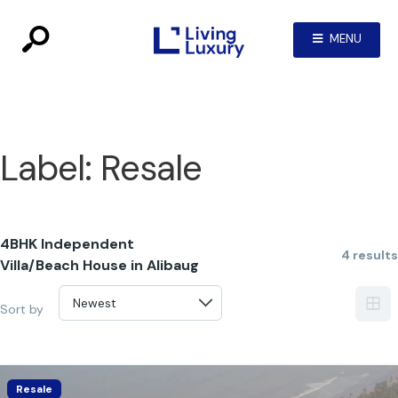
MENU
Label:
Resale
4BHK Independent
4 results
Villa/Beach House in Alibaug
Sort by
Resale