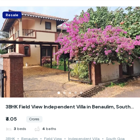
Resale
3BHK Field View Independent Villa in Benaulim, South
Goa
₹4.05
Crores
beds
baths
3
4
3BHK
Benaulim
Field View
Independent Villa
South Goa